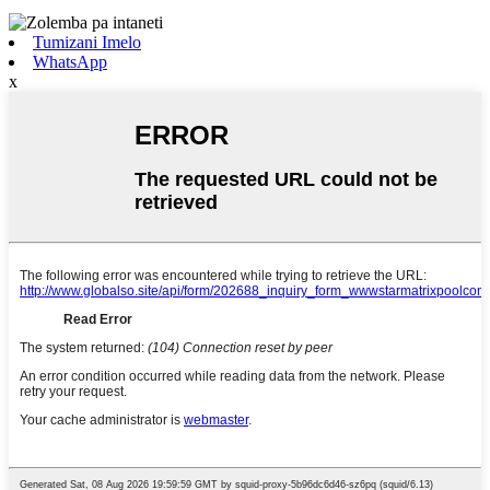
Tumizani Imelo
WhatsApp
x