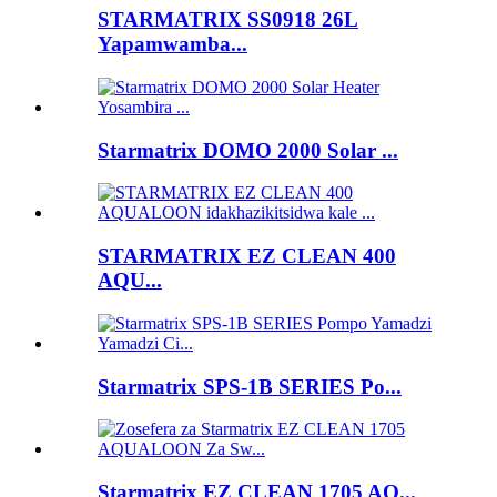
STARMATRIX SS0918 26L
Yapamwamba...
Starmatrix DOMO 2000 Solar ...
STARMATRIX EZ CLEAN 400
AQU...
Starmatrix SPS-1B SERIES Po...
Starmatrix EZ CLEAN 1705 AQ...