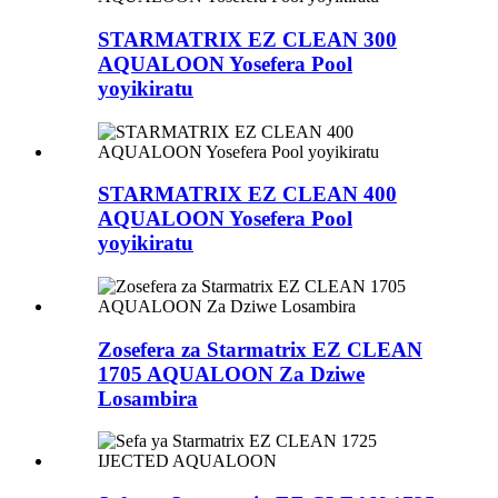
STARMATRIX EZ CLEAN 300
AQUALOON Yosefera Pool
yoyikiratu
STARMATRIX EZ CLEAN 400
AQUALOON Yosefera Pool
yoyikiratu
Zosefera za Starmatrix EZ CLEAN
1705 AQUALOON Za Dziwe
Losambira