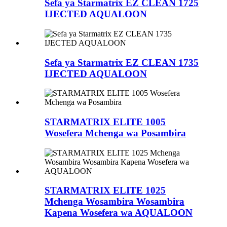
Sefa ya Starmatrix EZ CLEAN 1725
IJECTED AQUALOON
Sefa ya Starmatrix EZ CLEAN 1735
IJECTED AQUALOON
STARMATRIX ELITE 1005
Wosefera Mchenga wa Posambira
STARMATRIX ELITE 1025
Mchenga Wosambira Wosambira
Kapena Wosefera wa AQUALOON