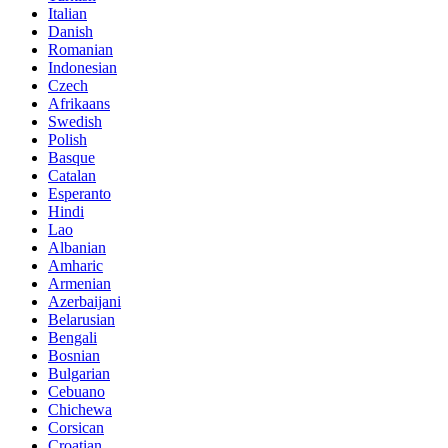
Italian
Danish
Romanian
Indonesian
Czech
Afrikaans
Swedish
Polish
Basque
Catalan
Esperanto
Hindi
Lao
Albanian
Amharic
Armenian
Azerbaijani
Belarusian
Bengali
Bosnian
Bulgarian
Cebuano
Chichewa
Corsican
Croatian