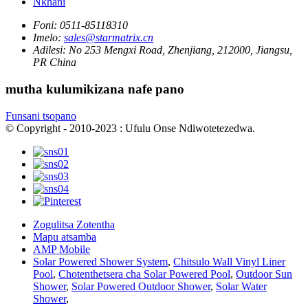
Nkhani
Foni:
0511-85118310
Imelo:
sales@starmatrix.cn
Adilesi:
No 253 Mengxi Road, Zhenjiang, 212000, Jiangsu,
PR China
mutha kulumikizana nafe pano
Funsani tsopano
© Copyright - 2010-2023 : Ufulu Onse Ndiwotetezedwa.
Zogulitsa Zotentha
Mapu atsamba
AMP Mobile
Solar Powered Shower System
,
Chitsulo Wall Vinyl Liner
Pool
,
Chotenthetsera cha Solar Powered Pool
,
Outdoor Sun
Shower
,
Solar Powered Outdoor Shower
,
Solar Water
Shower
,