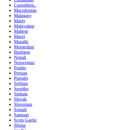
Luxembou..
Macedonian
Malagasy
Malay
Malayalam
Maltese
Maori
Marathi
Mongolian
Burmese
Nepali
Norwegian
Pashto
Persian
Punjabi
Serbian
Sesotho
Sinhala
Slovak
Slovenian
Somali
Samoan
Scots Gaelic
Shona