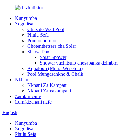
Kunyumba
Zogulitsa
Chitsulo Wall Pool
Phulu Sefa
Pompo pompo
Chotenthetsera cha Solar
Shawa Panja
Solar Shower
Shower yachitsulo chosapanga dzimbiri
Aqualoon (Mpira Wosefera)
Pool Mungasankhe & Chalk
Nkhani
Nkhani Za Kampani
Nkhani Zamakampani
Zambiri zaife
Lumikizanani nafe
English
Kunyumba
Zogulitsa
Phulu Sefa