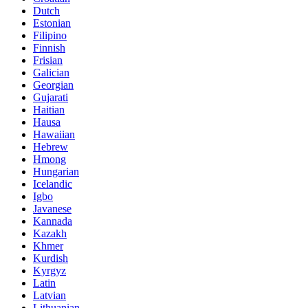
Dutch
Estonian
Filipino
Finnish
Frisian
Galician
Georgian
Gujarati
Haitian
Hausa
Hawaiian
Hebrew
Hmong
Hungarian
Icelandic
Igbo
Javanese
Kannada
Kazakh
Khmer
Kurdish
Kyrgyz
Latin
Latvian
Lithuanian