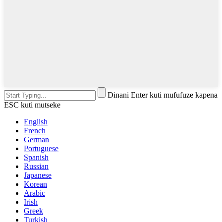
Dinani Enter kuti mufufuze kapena
ESC kuti mutseke
English
French
German
Portuguese
Spanish
Russian
Japanese
Korean
Arabic
Irish
Greek
Turkish