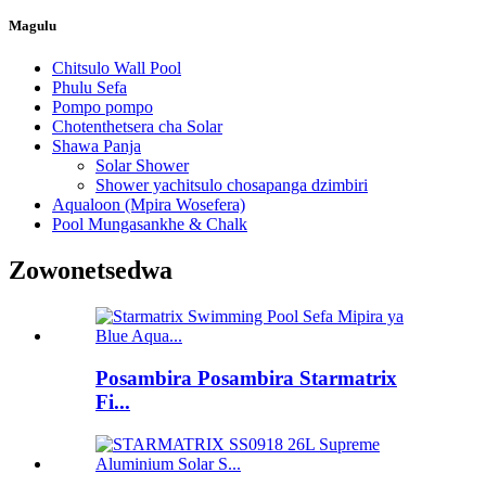
Magulu
Chitsulo Wall Pool
Phulu Sefa
Pompo pompo
Chotenthetsera cha Solar
Shawa Panja
Solar Shower
Shower yachitsulo chosapanga dzimbiri
Aqualoon (Mpira Wosefera)
Pool Mungasankhe & Chalk
Zowonetsedwa
Posambira Posambira Starmatrix
Fi...