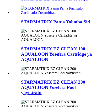
STARMATRIX Panja Yolimba Sid...
STARMATRIX EZ CLEAN 100
AQUALOON Yosefera Cartridge ya
AQUALOON
STARMATRIX EZ CLEAN 200
AQUALOON Yosefera Pool
yoyikiratu