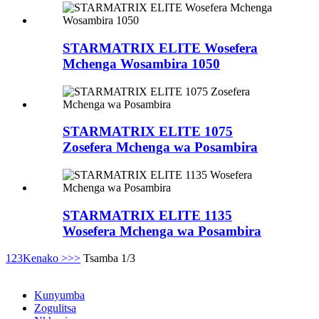
STARMATRIX ELITE Wosefera
Mchenga Wosambira 1050
STARMATRIX ELITE 1075
Zosefera Mchenga wa Posambira
STARMATRIX ELITE 1135
Wosefera Mchenga wa Posambira
1
2
3
Kenako >
>>
Tsamba 1/3
Kunyumba
Zogulitsa